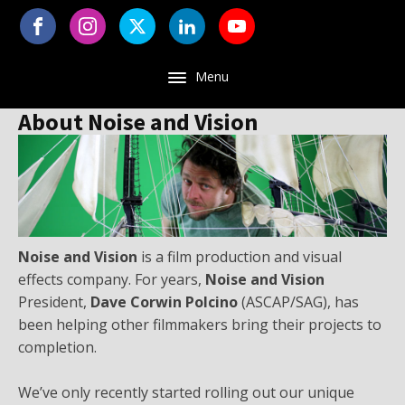
Menu
About Noise and Vision
Noise and Vision
is a film production and visual
effects company. For years,
Noise and Vision
President,
Dave Corwin Polcino
(ASCAP/SAG), has
been helping other filmmakers bring their projects to
completion.
We’ve only recently started rolling out our unique