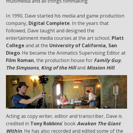
multimedia and all things filmmaking.
In 1990, Dave started his media and game production
company,
Digital Complete
. In the years that
followed, Dave taught and designed the
entertainment media courses at the art school,
Platt
College
and at the
University of California, San
Diego
. He became the Animatics Supervising Editor at
Film Roman
, the production house for
Family Guy
,
The Simpsons
,
King of the Hill
and
Mission Hill
.
Acting as copy writer, editor and transcriber, Dave is
credited in
Tony Robbins
’ book
Awaken The Giant
Within
. He has also recorded and edited some of the