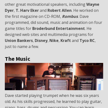
other great motivational speakers, including
Wayne
Dyer
,
T. Harv Eker
and
Robert Allen
. He worked on
the first magazine on CD-ROM,
Rombus
. Dave
programmed, did sound, music and animation on four
game titles for
Broderbund Entertainment
. He
designed web sites and multimedia programs for
Union Bankers
,
Disney
,
Nike
,
Kraft
and
Tyco RC
,
just to name a few.
The Music
Dave started playing trumpet when he was six years
old. As his skills progressed, he learned to play guitar,
piano, bass, drums and percussion. You can learn