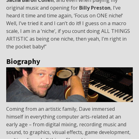
original music and opening for
Billy Preston
, I’ve
heard it time and time again, ‘Focus on ONE niche!‘
Well, I’ve tried it and I can’t do it!! I guess on a macro
scale, I am in a ‘niche’, if you count doing ALL THINGS
ARTISTIC as being one niche, then yeah, I’m right in
the pocket baby!”
Biography
Coming from an artistic family, Dave immersed
himself in everything computer arts-related at an
early age – from digital mixing, recording music and
sound, to graphics, visual effects, game development,