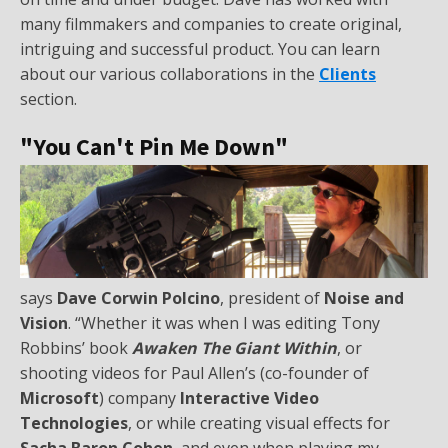
many filmmakers and companies to create original,
intriguing and successful product. You can learn
about our various collaborations in the
Clients
section.
"You Can't Pin Me Down"
says
Dave Corwin Polcino
, president of
Noise and
Vision
. “Whether it was when I was editing Tony
Robbins’ book
Awaken The Giant Within
, or
shooting videos for Paul Allen’s (co-founder of
Microsoft
) company
Interactive Video
Technologies
, or while creating visual effects for
Sacha Baron Cohen
, and even when playing my