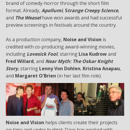
brand of comedy-horror through the short film
format. Already,
Apollumi
,
S
trange Creepy Science
,
and
The Weasel
have won awards and had successful
preview screenings in festivals around the country.
As a production company,
Noise and Vision
is
credited with co-producing award-winning movies,
including
Lovesick Fool
, starring
Lisa Kudrow
and
Fred Willard
, and
Near Myth: The Oskar Knight
Story
, starring
Lenny Von Dohlen
,
Kristina Anapau
,
and
Margaret O'Brien
(in her last film role).
Noise and Vision
helps clients create their projects
on time and under budget. Dave has worked with