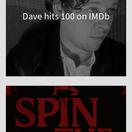
Dave hits 100 on IMDb