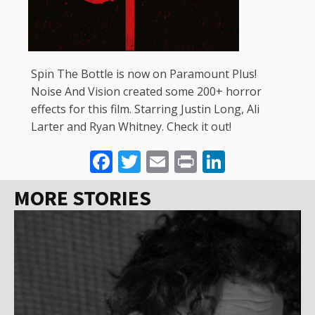
Spin The Bottle is now on Paramount Plus!
Noise And Vision created some 200+ horror
effects for this film. Starring Justin Long, Ali
Larter and Ryan Whitney. Check it out!
Facebook
Twitter
Email
Print
LinkedI
MORE STORIES