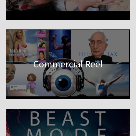
Commercial Reel