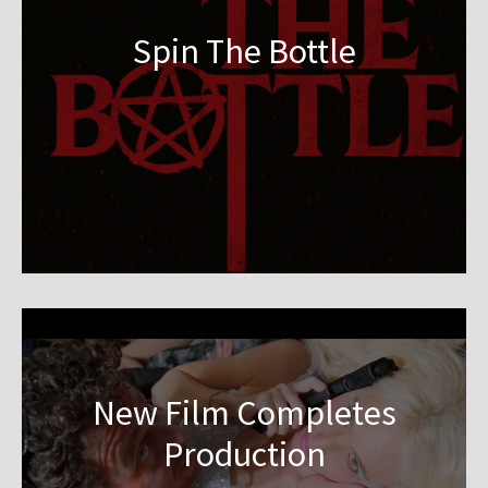
Spin The Bottle
New Film Completes
Production