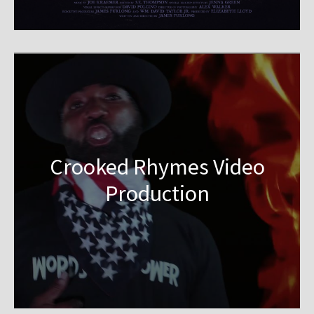
Crooked Rhymes Video
Production