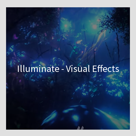
Illuminate - Visual Effects