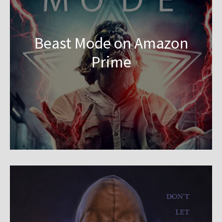
Beast Mode on Amazon
Prime