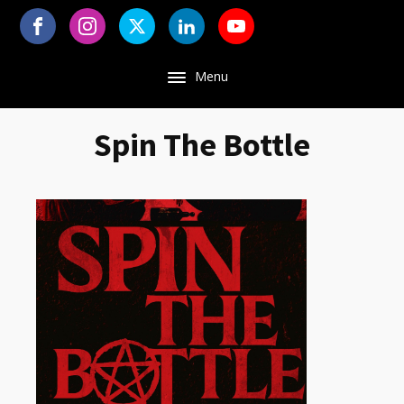
Menu
Spin The Bottle