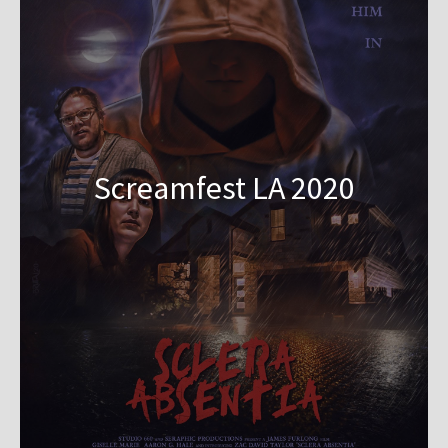
Screamfest LA 2020